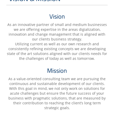
Vision
As an innovative partner of small and medium businesses
we are offering expertise in the areas digialization,
innovation and change management that is aligned with
our clients business strategy.
Utilizing current as well as our own research and
consistently refining existing concepts we are developing
state of the art solutions aligned with our clients needs for
the challenges of today as well as tomorrow.
Mission
As a value-oriented consulting team we are pursuing the
continuous and sustainable development of our clients.
With this goal in mind, we not only work on solutions for
acute challenges but ensure the future success of your
business with pragmatic solutions, that are measured by
their contribution to reaching the client’s long term
strategic goals.