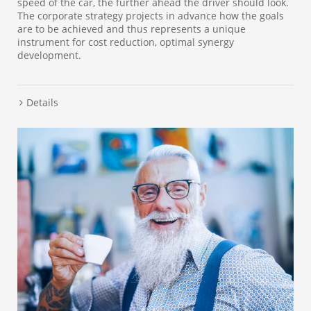
speed of the car, the further ahead the driver should look.
The corporate strategy projects in advance how the goals
are to be achieved and thus represents a unique
instrument for cost reduction, optimal synergy
development.
Details