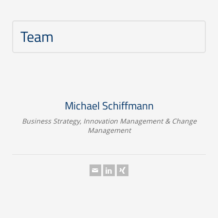
Team
Michael Schiffmann
Business Strategy, Innovation Management & Change
Management