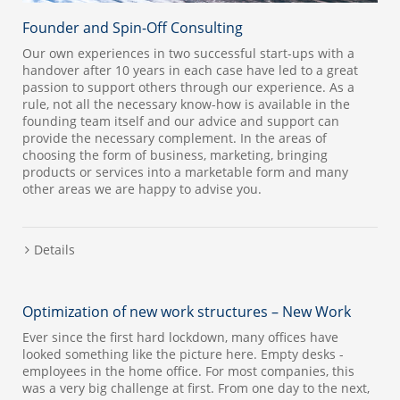
Founder and Spin-Off Consulting
Our own experiences in two successful start-ups with a
handover after 10 years in each case have led to a great
passion to support others through our experience. As a
rule, not all the necessary know-how is available in the
founding team itself and our advice and support can
provide the necessary complement. In the areas of
choosing the form of business, marketing, bringing
products or services into a marketable form and many
other areas we are happy to advise you.
Details
Optimization of new work structures – New Work
Ever since the first hard lockdown, many offices have
looked something like the picture here. Empty desks -
employees in the home office. For most companies, this
was a very big challenge at first. From one day to the next,