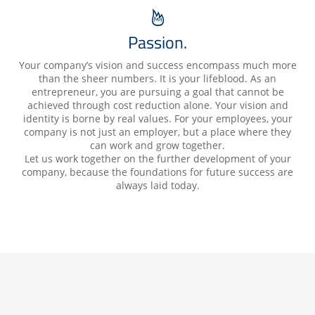
Passion.
Your company’s vision and success encompass much more
than the sheer numbers. It is your lifeblood. As an
entrepreneur, you are pursuing a goal that cannot be
achieved through cost reduction alone. Your vision and
identity is borne by real values. For your employees, your
company is not just an employer, but a place where they
can work and grow together.
Let us work together on the further development of your
company, because the foundations for future success are
always laid today.