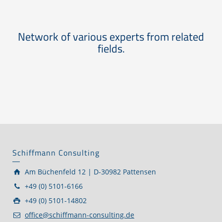
Network of various experts from related
fields.
Schiffmann Consulting
Am Büchenfeld 12 | D-30982 Pattensen
+49 (0) 5101-6166
+49 (0) 5101-14802
office@schiffmann-consulting.de