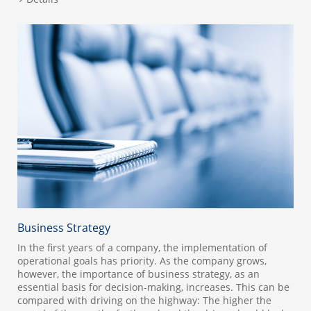
Business Strategy
In the first years of a company, the implementation of
operational goals has priority. As the company grows,
however, the importance of business strategy, as an
essential basis for decision-making, increases. This can be
compared with driving on the highway: The higher the