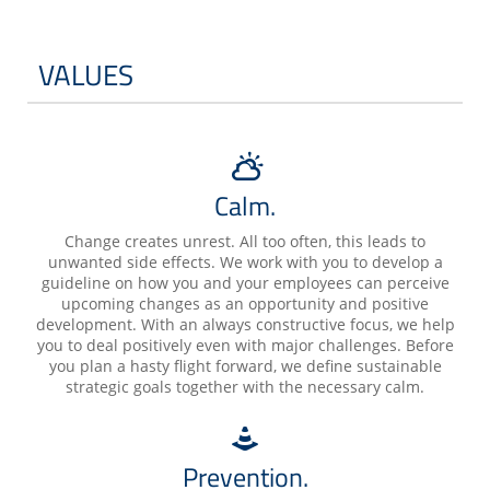
VALUES
Calm.
Change creates unrest. All too often, this leads to
unwanted side effects. We work with you to develop a
guideline on how you and your employees can perceive
upcoming changes as an opportunity and positive
development. With an always constructive focus, we help
you to deal positively even with major challenges. Before
you plan a hasty flight forward, we define sustainable
strategic goals together with the necessary calm.
Prevention.