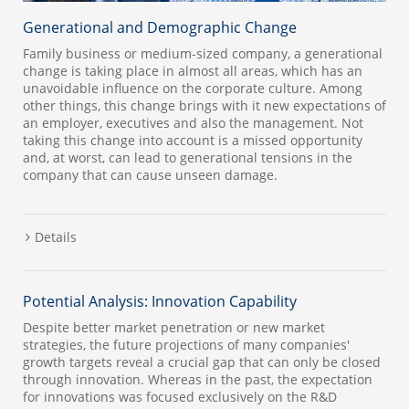
Generational and Demographic Change
Family business or medium-sized company, a generational
change is taking place in almost all areas, which has an
unavoidable influence on the corporate culture. Among
other things, this change brings with it new expectations of
an employer, executives and also the management. Not
taking this change into account is a missed opportunity
and, at worst, can lead to generational tensions in the
company that can cause unseen damage.
Details
Potential Analysis: Innovation Capability
Despite better market penetration or new market
strategies, the future projections of many companies'
growth targets reveal a crucial gap that can only be closed
through innovation. Whereas in the past, the expectation
for innovations was focused exclusively on the R&D