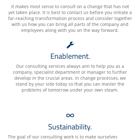
It makes most sense to consult on a change that has not
yet taken place. It is best to contact us before you initiate a
far-reaching transformation process and consider together
with us how you can bring all parts of the company and
employees along with you on the way forward.
Enablement.
Our consulting services always aim to help you as a
company, specialist department or manager to further
develop in the crucial areas. In change processes, we
stand by your side today so that you can master the
problems of tomorrow under your own steam.
Sustainability.
The goal of our consulting work is to make ourselves