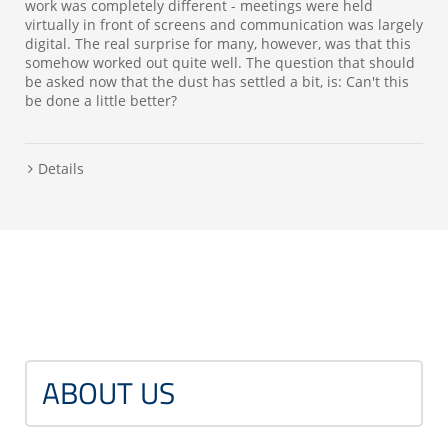
work was completely different - meetings were held
virtually in front of screens and communication was largely
digital. The real surprise for many, however, was that this
somehow worked out quite well. The question that should
be asked now that the dust has settled a bit, is: Can't this
be done a little better?
Details
ABOUT US