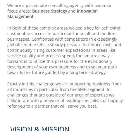
We are a passionate consulting agency with two main
focus areas:
Business Strategy
and
Innovation
Management
In both of these complex areas we see a key for achieving
sustainable success in particular for small and medium
businesses. Confronted with competitors in exceedingly
globalized markets, a steady pressure to reduce costs and
continuously rising customer expectations in areas like
service quality and process speed, the smartest way
forward is to utilize this pressure for the evolutionary
development of your own business and to set your path
towards the future guided by a long term strategy.
Exactly in this challenge we are supporting business from
all industries in particular from the SME segment. In
challenges that are outside of our area of expertise we
collaborate with a network of leading specialists or happily
refer you to a partner that will serve you best.
VISION & MISSION