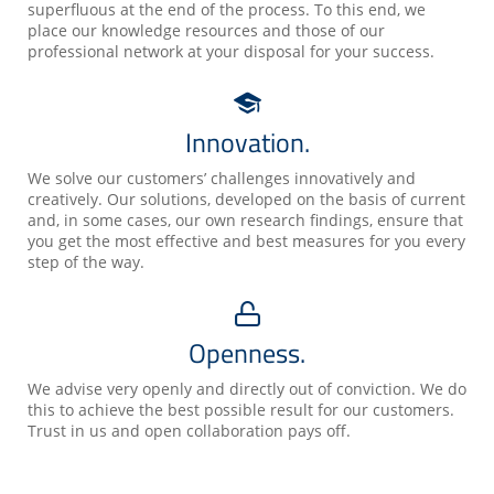
superfluous at the end of the process. To this end, we
place our knowledge resources and those of our
professional network at your disposal for your success.
Innovation.
We solve our customers’ challenges innovatively and
creatively. Our solutions, developed on the basis of current
and, in some cases, our own research findings, ensure that
you get the most effective and best measures for you every
step of the way.
Openness.
We advise very openly and directly out of conviction. We do
this to achieve the best possible result for our customers.
Trust in us and open collaboration pays off.