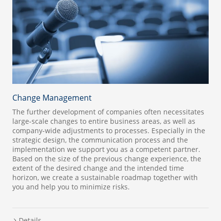
Change Management
The further development of companies often necessitates
large-scale changes to entire business areas, as well as
company-wide adjustments to processes. Especially in the
strategic design, the communication process and the
implementation we support you as a competent partner.
Based on the size of the previous change experience, the
extent of the desired change and the intended time
horizon, we create a sustainable roadmap together with
you and help you to minimize risks.
Details