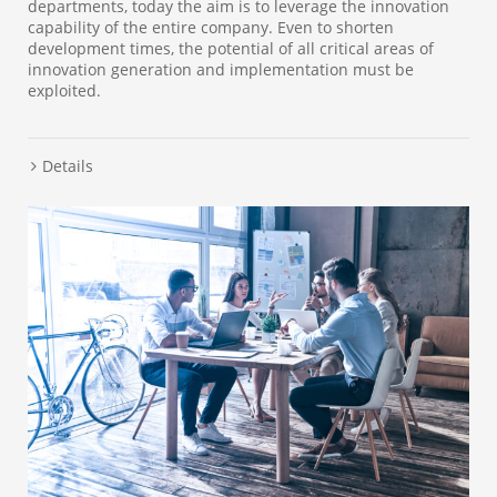
departments, today the aim is to leverage the innovation
capability of the entire company. Even to shorten
development times, the potential of all critical areas of
innovation generation and implementation must be
exploited.
Details