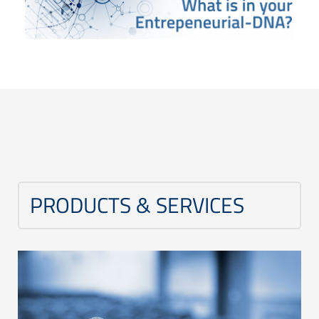
PRODUCTS & SERVICES